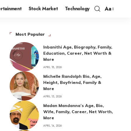
Aa
ertainment
Stock Market
Technology
Most Popular
Inbanithi Age, Biography, Family,
Education, Career, Net Worth &
More
APRIL 18, 2026
Michelle Randolph Bio, Age,
Height, Boyfriend, Family &
More
APRIL 15, 2026
Madan Mandanna’s Age, Bio,
Wife, Family, Career, Net Worth,
More
APRIL 14, 2026