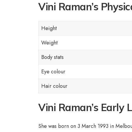
Vini Raman’s Physic
Height
Weight
Body stats
Eye colour
Hair colour
Vini Raman’s Early 
She was born on 3 March 1993 in Melbour