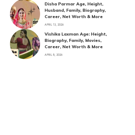
Disha Parmar Age, Height,
Husband, Family, Biography,
Career, Net Worth & More
APRIL 13, 2026
Vishika Laxman Age: Height,
Biography, Family, Movies,
Career, Net Worth & More
APRIL 8, 2026