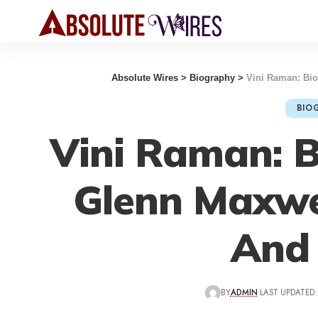
Absolute Wires
>
Biography
>
Vini Raman: Bio
BIO
Vini Raman: B
Glenn Maxwe
And
BY
ADMIN
LAST UPDATED: