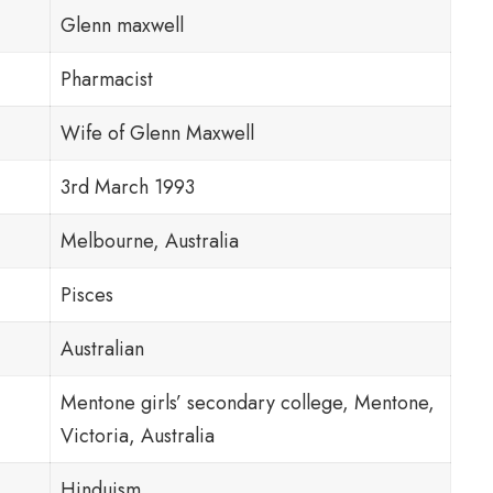
Glenn maxwell
Pharmacist
Wife of Glenn Maxwell
3rd March 1993
Melbourne, Australia
Pisces
Australian
Mentone girls’ secondary college, Mentone,
Victoria, Australia
Hinduism