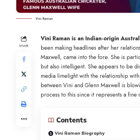
Vini Raman
Vini Raman is an Indian-origin Austra
SHARE
been making headlines after her relations
Maxwell, came into the fore. She is part
but also intelligent. She appears to be di
media limelight with the relationship with
between Vini and Glenn Maxwell is blow
process to this since it represents a fine 
Contents
Vini Raman Biography