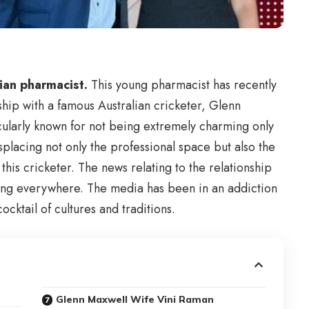
lian pharmacist.
This young pharmacist has recently
hip with a famous Australian cricketer, Glenn
icularly known for not being extremely charming only
splacing not only the professional space but also the
 this cricketer. The news relating to the relationship
ing everywhere. The media has been in an addiction
cocktail of cultures and traditions.
Glenn Maxwell Wife Vini Raman