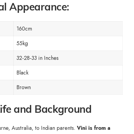
al Appearance:
160cm
55kg
32-28-33 in Inches
Black
Brown
Life and Background
ne, Australia, to Indian parents.
Vini is from a