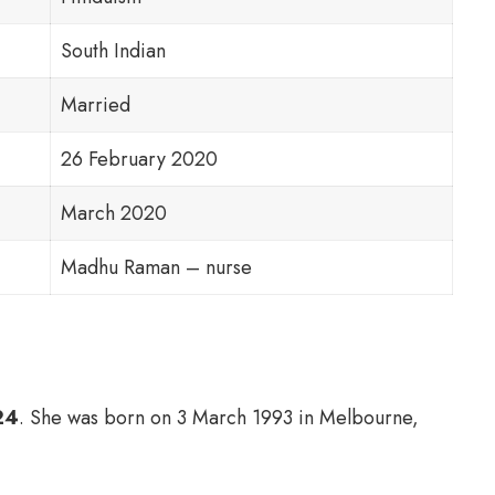
South Indian
Married
26 February 2020
March 2020
Madhu Raman – nurse
24
. She was born on 3 March 1993 in Melbourne,