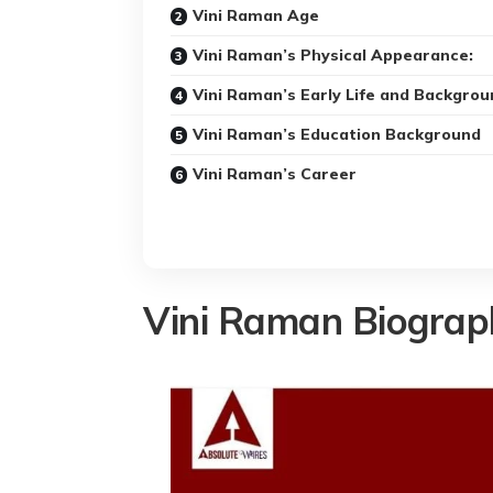
Vini Raman Age
Vini Raman’s Physical Appearance:
Vini Raman’s Early Life and Backgrou
Vini Raman’s Education Background
Vini Raman’s Career
Vini Raman Biograp