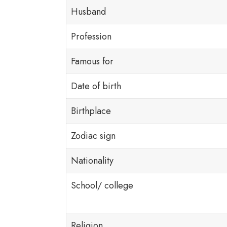
Husband
Profession
Famous for
Date of birth
Birthplace
Zodiac sign
Nationality
School/ college
Religion