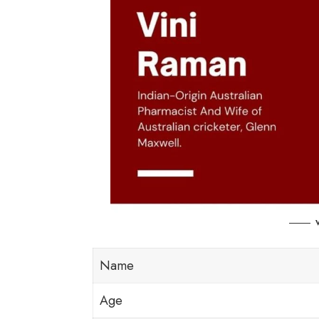
Name
Age