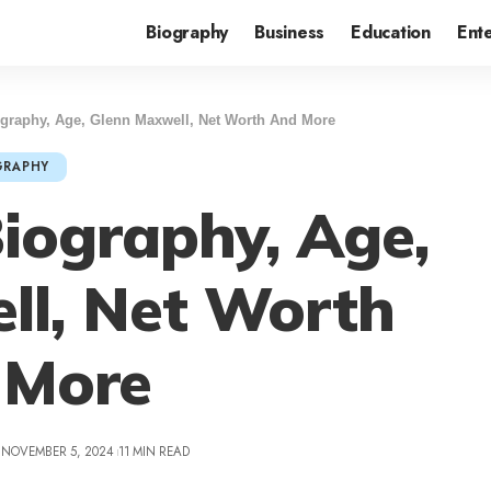
Biography
Business
Education
Ent
graphy, Age, Glenn Maxwell, Net Worth And More
GRAPHY
iography, Age,
ll, Net Worth
 More
 NOVEMBER 5, 2024
11 MIN READ