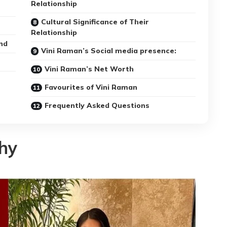
Relationship
Cultural Significance of Their
Relationship
nd
Vini Raman’s Social media presence:
Vini Raman’s Net Worth
Favourites of Vini Raman
Frequently Asked Questions
hy