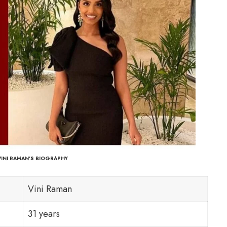
VINI RAMAN’S BIOGRAPHY
Vini Raman
31 years