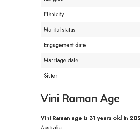
Ethnicity
Marital status
Engagement date
Marriage date
Sister
Vini Raman Age
Vini Raman age is 31 years old in 20
Australia.