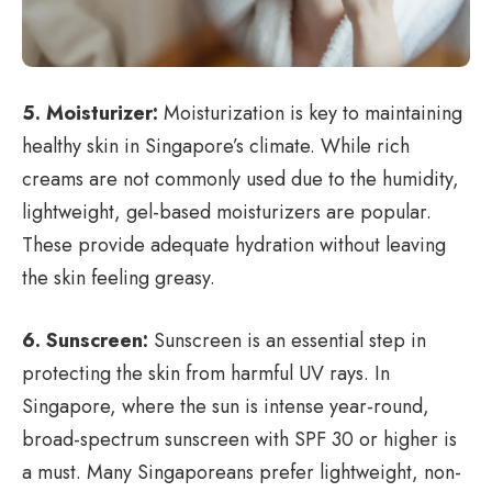
5. Moisturizer:
Moisturization is key to maintaining
healthy skin in Singapore’s climate. While rich
creams are not commonly used due to the humidity,
lightweight, gel-based moisturizers are popular.
These provide adequate hydration without leaving
the skin feeling greasy.
6. Sunscreen:
Sunscreen is an essential step in
protecting the skin from harmful UV rays. In
Singapore, where the sun is intense year-round,
broad-spectrum sunscreen with SPF 30 or higher is
a must. Many Singaporeans prefer lightweight, non-