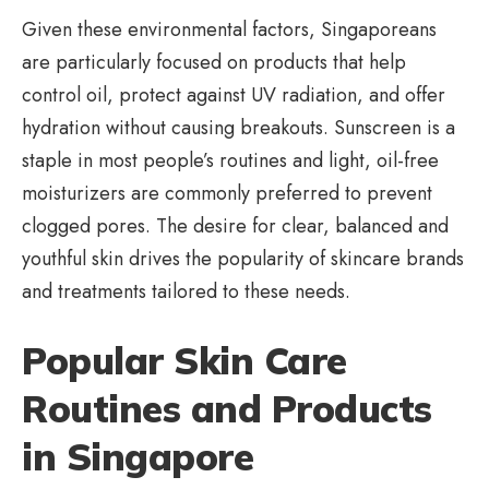
Given these environmental factors, Singaporeans
are particularly focused on products that help
control oil, protect against UV radiation, and offer
hydration without causing breakouts. Sunscreen is a
staple in most people’s routines and light, oil-free
moisturizers are commonly preferred to prevent
clogged pores. The desire for clear, balanced and
youthful skin drives the popularity of skincare brands
and treatments tailored to these needs.
Popular Skin Care
Routines and Products
in Singapore