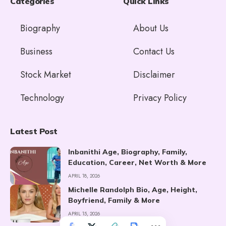
Categories
Quick Links
Biography
About Us
Business
Contact Us
Stock Market
Disclaimer
Technology
Privacy Policy
Latest Post
Inbanithi Age, Biography, Family,
Education, Career, Net Worth & More
APRIL 18, 2026
Michelle Randolph Bio, Age, Height,
Boyfriend, Family & More
APRIL 15, 2026