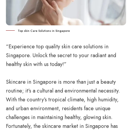
Top skin Care Solutions in Singapore
“Experience top quality skin care solutions in
Singapore. Unlock the secret to your radiant and
healthy skin with us today!”
Skincare in Singapore is more than just a beauty
routine; it’s a cultural and environmental necessity.
With the country’s tropical climate, high humidity,
and urban environment, residents face unique
challenges in maintaining healthy, glowing skin.
Fortunately, the skincare market in Singapore has