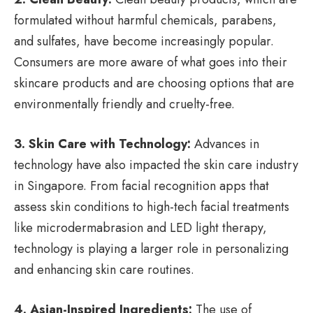
formulated without harmful chemicals, parabens,
and sulfates, have become increasingly popular.
Consumers are more aware of what goes into their
skincare products and are choosing options that are
environmentally friendly and cruelty-free.
3. Skin Care with Technology:
Advances in
technology have also impacted the skin care industry
in Singapore. From facial recognition apps that
assess skin conditions to high-tech facial treatments
like microdermabrasion and LED light therapy,
technology is playing a larger role in personalizing
and enhancing skin care routines.
4. Asian-Inspired Ingredients:
The use of