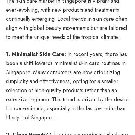
The skin care market in Singapore is vibrant and
ever-evolving, with new products and treatments
continually emerging. Local trends in skin care often
align with global beauty movements but are tailored
to meet the unique needs of the tropical climate.
1. Minimalist Skin Care:
In recent years, there has
been a shift towards minimalist skin care routines in
Singapore. Many consumers are now prioritizing
simplicity and effectiveness, opting for a smaller
selection of high-quality products rather than an
extensive regimen. This trend is driven by the desire
for convenience, especially in the fast-paced urban
lifestyle of Singapore.
2. Clean Beauty:
Clean beauty products, which are