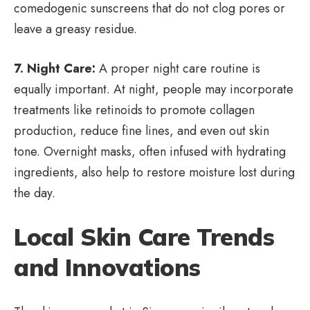
comedogenic sunscreens that do not clog pores or
leave a greasy residue.
7. Night Care:
A proper night care routine is
equally important. At night, people may incorporate
treatments like retinoids to promote collagen
production, reduce fine lines, and even out skin
tone. Overnight masks, often infused with hydrating
ingredients, also help to restore moisture lost during
the day.
Local Skin Care Trends
and Innovations