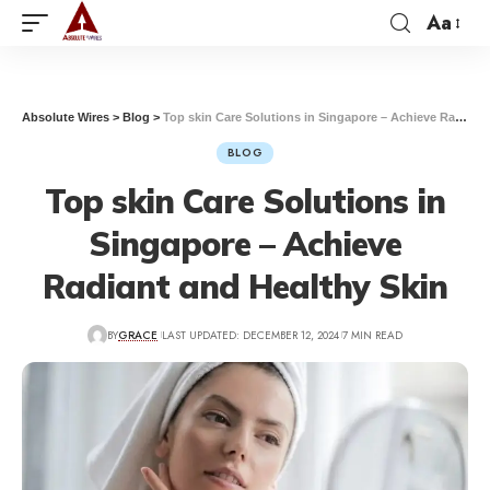
Aa
Absolute Wires
>
Blog
>
Top skin Care Solutions in Singapore – Achieve Radiant and Healthy Skin
BLOG
Top skin Care Solutions in
Singapore – Achieve
Radiant and Healthy Skin
BY
GRACE
LAST UPDATED: DECEMBER 12, 2024
7 MIN READ