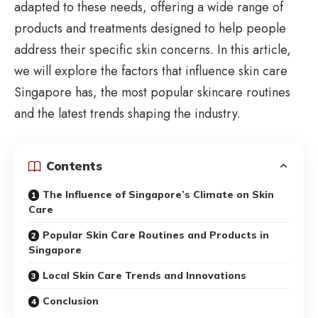
adapted to these needs, offering a wide range of
products and treatments designed to help people
address their specific skin concerns. In this article,
we will explore the factors that influence
skin care
Singapore
has, the most popular skincare routines
and the latest trends shaping the industry.
Contents
The Influence of Singapore’s Climate on Skin
Care
Popular Skin Care Routines and Products in
Singapore
Local Skin Care Trends and Innovations
Conclusion