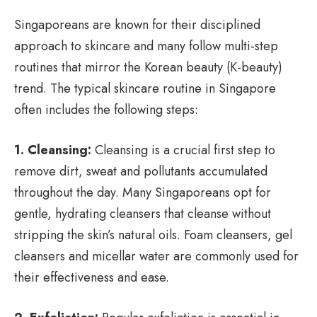
Singaporeans are known for their disciplined
approach to skincare and many follow multi-step
routines that mirror the Korean beauty (K-beauty)
trend. The typical skincare routine in Singapore
often includes the following steps:
1. Cleansing:
Cleansing is a crucial first step to
remove dirt, sweat and pollutants accumulated
throughout the day. Many Singaporeans opt for
gentle, hydrating cleansers that cleanse without
stripping the skin’s natural oils. Foam cleansers, gel
cleansers and micellar water are commonly used for
their effectiveness and ease.