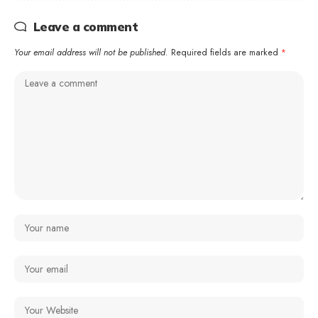
Leave a comment
Your email address will not be published.
Required fields are marked
*