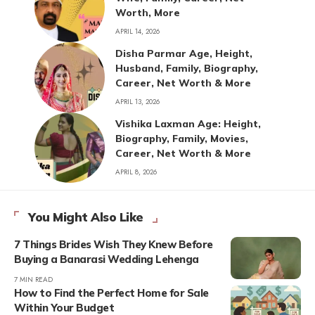
Worth, More
APRIL 14, 2026
Disha Parmar Age, Height,
Husband, Family, Biography,
Career, Net Worth & More
APRIL 13, 2026
Vishika Laxman Age: Height,
Biography, Family, Movies,
Career, Net Worth & More
APRIL 8, 2026
You Might Also Like
7 Things Brides Wish They Knew Before
Buying a Banarasi Wedding Lehenga
7 MIN READ
How to Find the Perfect Home for Sale
Within Your Budget