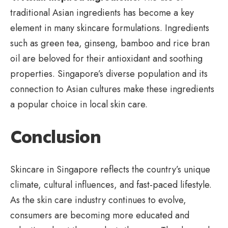
traditional Asian ingredients has become a key
element in many skincare formulations. Ingredients
such as green tea, ginseng, bamboo and rice bran
oil are beloved for their antioxidant and soothing
properties. Singapore’s diverse population and its
connection to Asian cultures make these ingredients
a popular choice in local skin care.
Conclusion
Skincare in Singapore reflects the country’s unique
climate, cultural influences, and fast-paced lifestyle.
As the skin care industry continues to evolve,
consumers are becoming more educated and