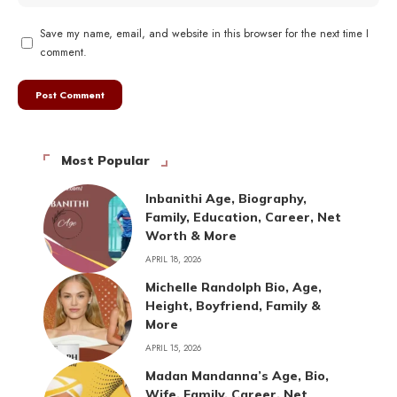
Save my name, email, and website in this browser for the next time I
comment.
Most Popular
Inbanithi Age, Biography,
Family, Education, Career, Net
Worth & More
APRIL 18, 2026
Michelle Randolph Bio, Age,
Height, Boyfriend, Family &
More
APRIL 15, 2026
Madan Mandanna’s Age, Bio,
Wife, Family, Career, Net