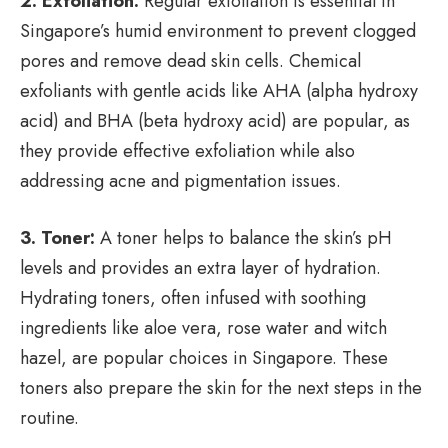
2. Exfoliation:
Regular exfoliation is essential in
Singapore’s humid environment to prevent clogged
pores and remove dead skin cells. Chemical
exfoliants with gentle acids like AHA (alpha hydroxy
acid) and BHA (beta hydroxy acid) are popular, as
they provide effective exfoliation while also
addressing acne and pigmentation issues.
3. Toner:
A toner helps to balance the skin’s pH
levels and provides an extra layer of hydration.
Hydrating toners, often infused with soothing
ingredients like aloe vera, rose water and witch
hazel, are popular choices in Singapore. These
toners also prepare the skin for the next steps in the
routine.