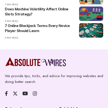
7 MIN READ
Does Machine Volatility Affect Online
Slots Strategy?
5 MIN READ
7 Online Blackjack Terms Every Novice
Player Should Learn
5 MIN READ
We provide tips, tricks, and advice for improving websites and
doing better search.