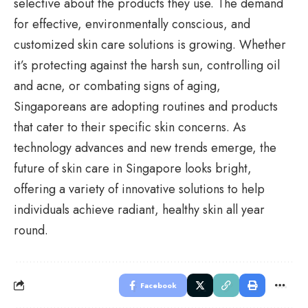
selective about the products they use. The demand
for effective, environmentally conscious, and
customized skin care solutions is growing. Whether
it’s protecting against the harsh sun, controlling oil
and acne, or combating signs of aging,
Singaporeans are adopting routines and products
that cater to their specific skin concerns. As
technology advances
and new trends emerge, the
future of skin care in Singapore looks bright,
offering a variety of innovative solutions to help
individuals achieve radiant, healthy skin all year
round.
Facebook