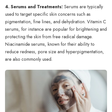
4. Serums and Treatments:
Serums are typically
used to target specific skin concerns such as
pigmentation, fine lines, and dehydration. Vitamin C
serums, for instance are popular for brightening and
protecting the skin from free radical damage.
Niacinamide serums, known for their ability to
reduce redness, pore size and hyperpigmentation,
are also commonly used.