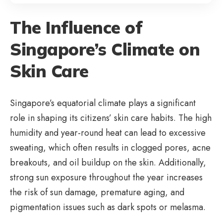
The Influence of
Singapore’s Climate on
Skin Care
Singapore’s equatorial climate plays a significant
role in shaping its citizens’ skin care habits. The high
humidity and year-round heat can lead to excessive
sweating, which often results in clogged pores, acne
breakouts, and oil buildup on the skin. Additionally,
strong sun exposure throughout the year increases
the risk of sun damage, premature aging, and
pigmentation issues such as dark spots or melasma.