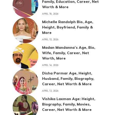
Family, Education, Career, Net
Worth & More
APRIL 18, 2026
Michelle Randolph Bio, Age,
Height, Boyfriend, Family &
More
APRIL 15, 2026
Madan Mandanna’s Age, Bio,
Wife, Family, Career, Net
Worth, More
APRIL 14, 2026
Disha Parmar Age, Height,
Husband, Family, Biography,
Career, Net Worth & More
APRIL 13, 2026
Vishika Laxman Age: Height,
Biography, Family, Movies,
Career, Net Worth & More