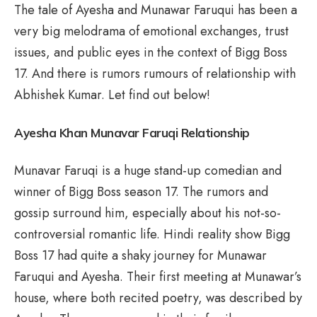
The tale of Ayesha and Munawar Faruqui has been a
very big melodrama of emotional exchanges, trust
issues, and public eyes in the context of Bigg Boss
17. And there is rumors rumours of relationship with
Abhishek Kumar. Let find out below!
Ayesha Khan Munavar Faruqi Relationship
Munavar Faruqi is a huge stand-up comedian and
winner of Bigg Boss season 17. The rumors and
gossip surround him, especially about his not-so-
controversial romantic life. Hindi reality show Bigg
Boss 17 had quite a shaky journey for Munawar
Faruqui and Ayesha. Their first meeting at Munawar’s
house, where both recited poetry, was described by