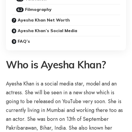
Filmography
Ayesha Khan Net Worth
Ayesha Khan’s Social Media
FAQ’s
Who is Ayesha Khan?
Ayesha Khan is a social media star, model and an
actress. She will be seen in a new show which is
going to be released on YouTube very soon. She is
currently living in Mumbai and working there too as
an actor. She was born on 13th of September
Pakribarawan, Bihar, India. She also known her