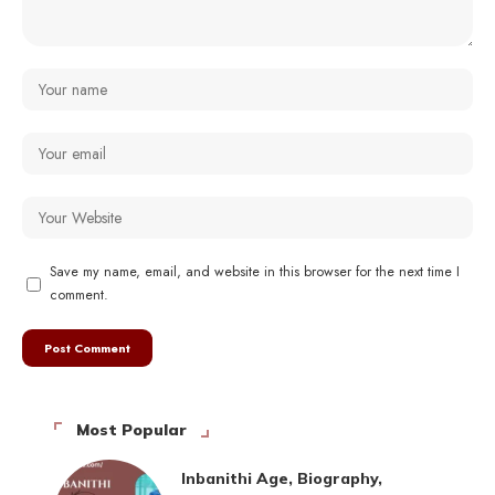
Save my name, email, and website in this browser for the next time I
comment.
Most Popular
Inbanithi Age, Biography,