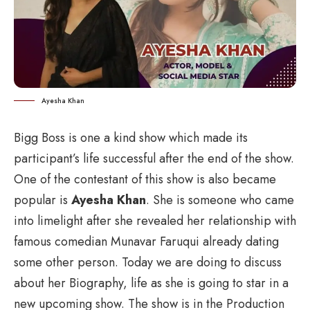
Ayesha Khan
Bigg Boss is one a kind show which made its
participant’s life successful after the end of the show.
One of the contestant of this show is also became
popular is
Ayesha Khan
. She is someone who came
into limelight after she revealed her relationship with
famous comedian Munavar Faruqui already dating
some other person. Today we are doing to discuss
about her
Biography
, life as she is going to star in a
new upcoming show. The show is in the Production