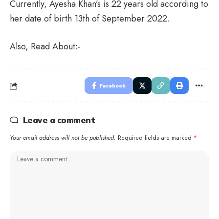
Currently, Ayesha Khan’s is 22 years old according to
her date of birth 13th of September 2022.
Also, Read About:-
Facebook
Leave a comment
Your email address will not be published.
Required fields are marked
*