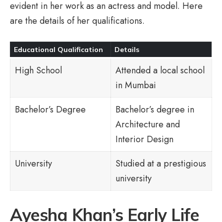
evident in her work as an actress and model. Here
are the details of her qualifications.
Educational Qualification
Details
High School
Attended a local school
in Mumbai
Bachelor’s Degree
Bachelor’s degree in
Architecture and
Interior Design
University
Studied at a prestigious
university
Ayesha Khan’s Early Life