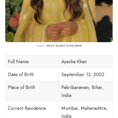
IMAGE SOURCE (
INSTAGRAM
)
Full Name
Ayesha Khan
Date of Birth
September 13, 2002
Place of Birth
Pakribarawan, Bihar,
India
Current Residence
Mumbai, Maharashtra,
India