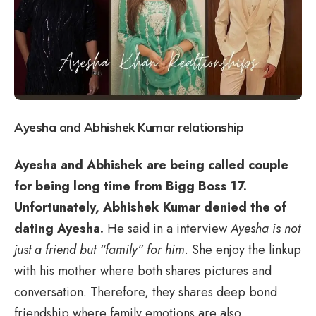
Ayesha and Abhishek Kumar relationship
Ayesha and Abhishek are being called couple
for being long time from Bigg Boss 17.
Unfortunately, Abhishek Kumar denied the of
dating Ayesha.
He said in a interview
Ayesha is not
just a friend but “family” for him
. She enjoy the linkup
with his mother where both shares pictures and
conversation. Therefore, they shares deep bond
friendship where family emotions are also