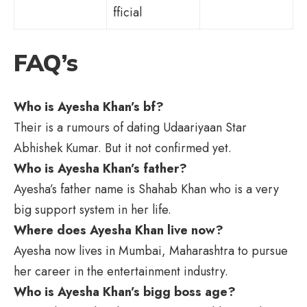
fficial
FAQ’s
Who is Ayesha Khan’s bf?
Their is a rumours of dating Udaariyaan Star
Abhishek Kumar. But it not confirmed yet.
Who is Ayesha Khan’s father?
Ayesha’s father name is Shahab Khan who is a very
big support system in her life.
Where does Ayesha Khan live now?
Ayesha now lives in Mumbai, Maharashtra to pursue
her career in the entertainment industry.
Who is Ayesha Khan’s bigg boss age?