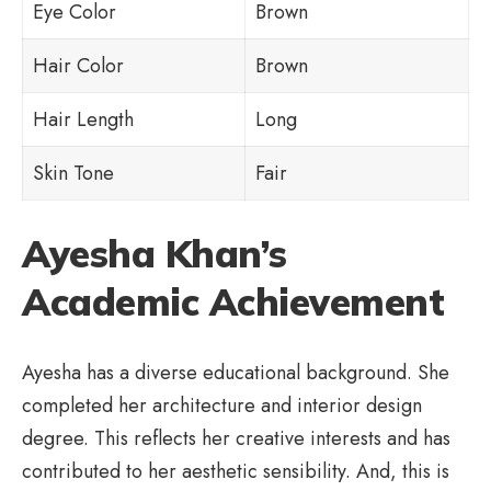
Eye Color
Brown
Hair Color
Brown
Hair Length
Long
Skin Tone
Fair
Ayesha Khan’s
Academic Achievement
Ayesha has a diverse educational background. She
completed her architecture and interior design
degree. This reflects her creative interests and has
contributed to her aesthetic sensibility. And, this is