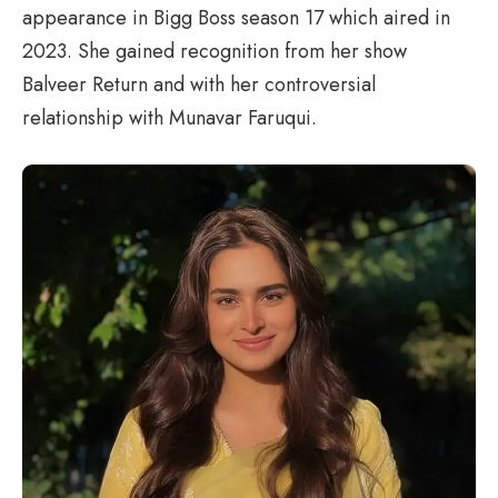
appearance in Bigg Boss season 17 which aired in
2023. She gained recognition from her show
Balveer Return and with her controversial
relationship with Munavar Faruqui.