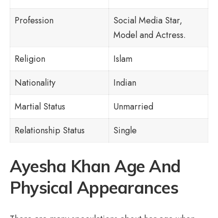
Profession
Social Media Star,
Model and Actress.
Religion
Islam
Nationality
Indian
Martial Status
Unmarried
Relationship Status
Single
Ayesha Khan Age And
Physical Appearances