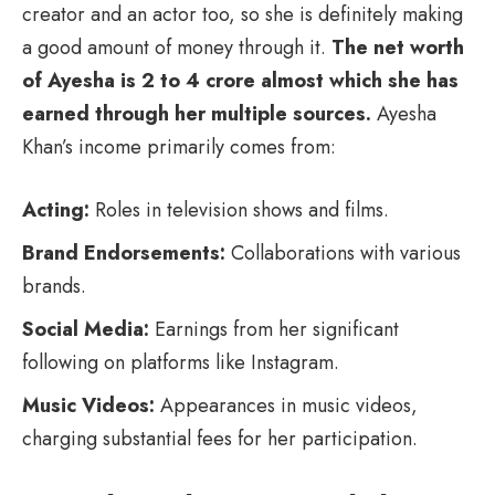
creator and an actor too, so she is definitely making
a good amount of money through it.
The net worth
of Ayesha is 2 to 4 crore almost which she has
earned through her multiple sources.
Ayesha
Khan’s income primarily comes from:
Acting:
Roles in television shows and films.
Brand Endorsements:
Collaborations with various
brands.
Social Media:
Earnings from her significant
following on platforms like Instagram.
Music Videos:
Appearances in music videos,
charging substantial fees for her participation.