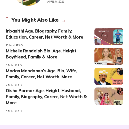
APRIL 8, 2026
You Might Also Like
Inbanithi Age, Biography, Family,
Education, Career, Net Worth & More
10 MIN READ
Michelle Randolph Bio, Age, Height,
Boyfriend, Family & More
6 MIN READ
Madan Mandanna’s Age, Bio, Wife,
Family, Career, Net Worth, More
7 MIN READ
Disha Parmar Age, Height, Husband,
Family, Biography, Career, Net Worth &
More
6 MIN READ