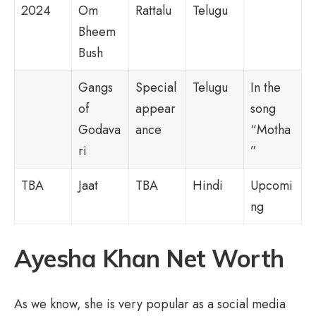
2024
Om
Rattalu
Telugu
Bheem
Bush
Gangs
Special
Telugu
In the
of
appear
song
Godava
ance
“Motha
ri
”
TBA
Jaat
TBA
Hindi
Upcomi
ng
Ayesha Khan Net Worth
As we know, she is very popular as a social media