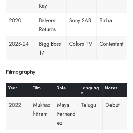
Kay
2020
Balveer
Sony SAB
Birba
Returns
2023-24
Bigg Boss
Colors TV
Contestant
17
Filmography
Year
Film
Role
Languag
Notes
e
2022
Mukhac
Maya
Telugu
Debut
hitram
Fernand
ez