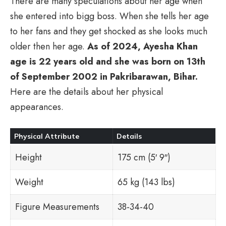
There are many speculations about her age when
she entered into bigg boss. When she tells her age
to her fans and they get shocked as she looks much
older then her age.
As of 2024, Ayesha Khan
age is 22 years old and she was born on 13th
of September 2002 in Pakribarawan, Bihar.
Here are the details about her physical
appearances.
Physical Attribute
Details
Height
175 cm (5′ 9″)
Weight
65 kg (143 lbs)
Figure Measurements
38-34-40