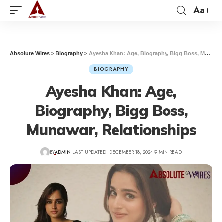
Aa
Absolute Wires
>
Biography
>
Ayesha Khan: Age, Biography, Bigg Boss, Munawar, Relationships
BIOGRAPHY
Ayesha Khan: Age,
Biography, Bigg Boss,
Munawar, Relationships
BY
ADMIN
LAST UPDATED: DECEMBER 18, 2024
9 MIN READ