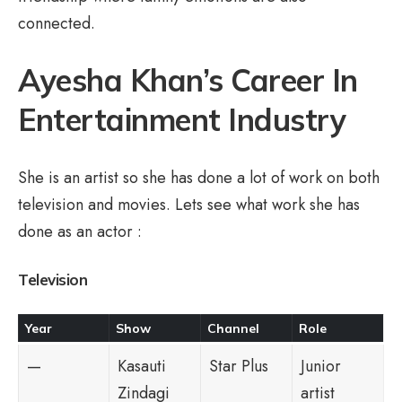
connected.
Ayesha Khan’s Career In
Entertainment Industry
She is an artist so she has done a lot of work on both
television and movies. Lets see what work she has
done as an actor :
Television
Year
Show
Channel
Role
—
Kasauti
Star Plus
Junior
Zindagi
artist