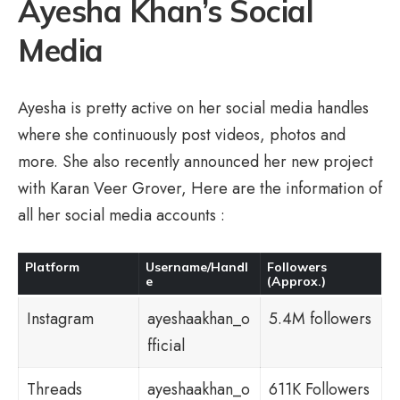
Ayesha Khan’s Social
Media
Ayesha is pretty active on her social media handles
where she continuously post videos, photos and
more. She also recently announced her new project
with Karan Veer Grover, Here are the information of
all her social media accounts :
Platform
Username/Handl
Followers
e
(Approx.)
Instagram
ayeshaakhan_o
5.4M followers
fficial
Threads
ayeshaakhan_o
611K Followers