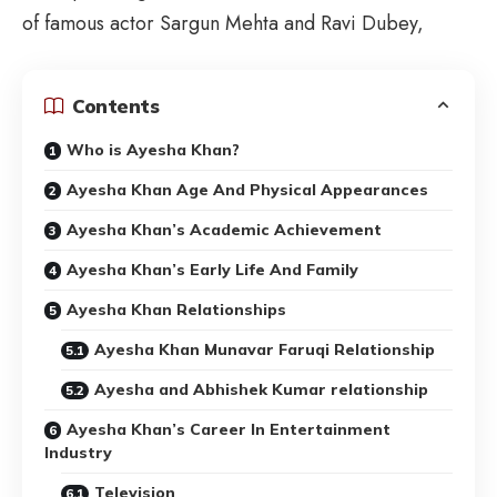
of famous actor Sargun Mehta and Ravi Dubey,
Contents
Who is Ayesha Khan?
Ayesha Khan Age And Physical Appearances
Ayesha Khan’s Academic Achievement
Ayesha Khan’s Early Life And Family
Ayesha Khan Relationships
Ayesha Khan Munavar Faruqi Relationship
Ayesha and Abhishek Kumar relationship
Ayesha Khan’s Career In Entertainment
Industry
Television