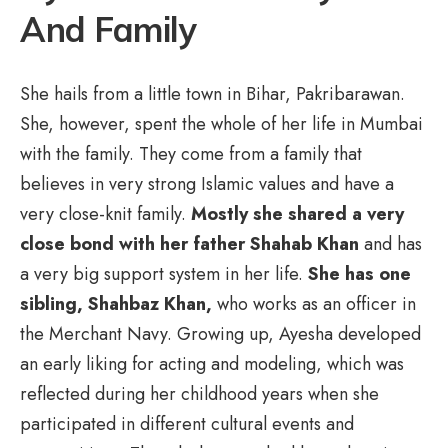
And Family
She hails from a little town in Bihar, Pakribarawan.
She, however, spent the whole of her life in Mumbai
with the family. They come from a family that
believes in very strong Islamic values and have a
very close-knit family.
Mostly she shared a very
close bond with her father
Shahab Khan
and has
a very big support system in her life.
She has one
sibling, Shahbaz Khan,
who works as an officer in
the Merchant Navy. Growing up, Ayesha developed
an early liking for acting and modeling, which was
reflected during her childhood years when she
participated in different cultural events and