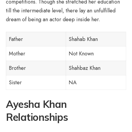
competitions. Though she stretched her education
till the intermediate level, there lay an unfulfilled
dream of being an actor deep inside her.
Father
Shahab Khan
Mother
Not Known
Brother
Shahbaz Khan
Sister
NA
Ayesha Khan
Relationships