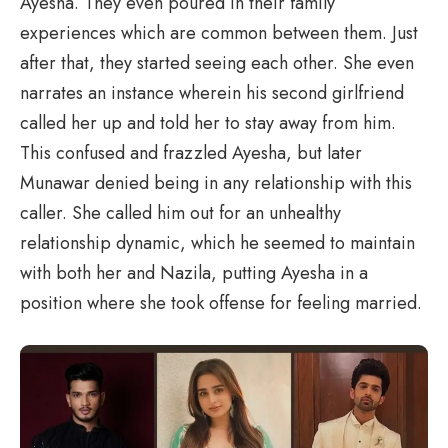
Ayesha. They even poured in their family
experiences which are common between them. Just
after that, they started seeing each other. She even
narrates an instance wherein his second girlfriend
called her up and told her to stay away from him.
This confused and frazzled Ayesha, but later
Munawar denied being in any relationship with this
caller. She called him out for an unhealthy
relationship dynamic, which he seemed to maintain
with both her and Nazila, putting Ayesha in a
position where she took offense for feeling married.