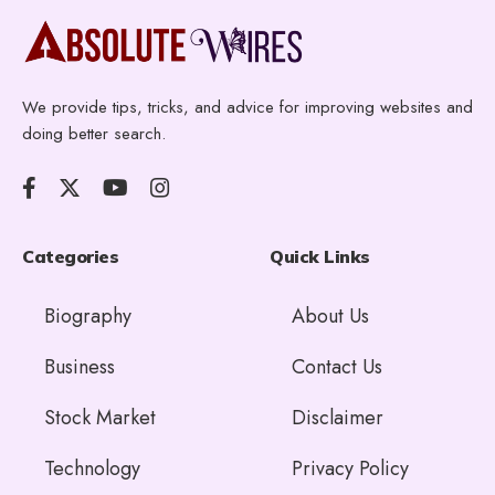
We provide tips, tricks, and advice for improving websites and
doing better search.
Categories
Quick Links
Biography
About Us
Business
Contact Us
Stock Market
Disclaimer
Technology
Privacy Policy