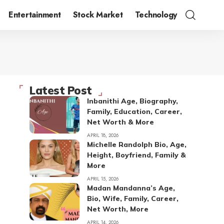
Entertainment
Stock Market
Technology
Latest Post
Inbanithi Age, Biography,
Family, Education, Career,
Net Worth & More
APRIL 18, 2026
Michelle Randolph Bio, Age,
Height, Boyfriend, Family &
More
APRIL 15, 2026
Madan Mandanna’s Age,
Bio, Wife, Family, Career,
Net Worth, More
APRIL 14, 2026