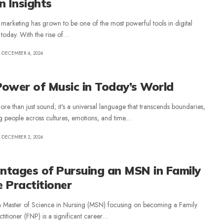
n Insights
 marketing has grown to be one of the most powerful tools in digital
today. With the rise of
…
DECEMBER 4, 2024
ower of Music in Today’s World
ore than just sound; it's a universal language that transcends boundaries,
 people across cultures, emotions, and time.
…
DECEMBER 2, 2024
ntages of Pursuing an MSN in Family
 Practitioner
a Master of Science in Nursing (MSN) focusing on becoming a Family
titioner (FNP) is a significant career
…