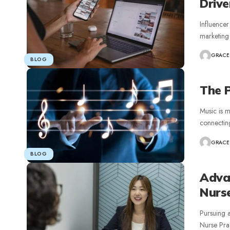
Drive
Influencer
marketing 
GRACE
BLOG
The P
Music is m
connecting
GRACE
BLOG
Adva
Nurse
Pursuing 
Nurse Prac