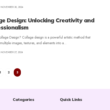
NOVEMBER 30, 2024
ge Design: Unlocking Creativity and
ssionalism
llage Design? Collage design is a powerful artistic method that
ultiple images, textures, and elements into a
…
NOVEMBER 27, 2024
1
2
3
Categories
Quick Links