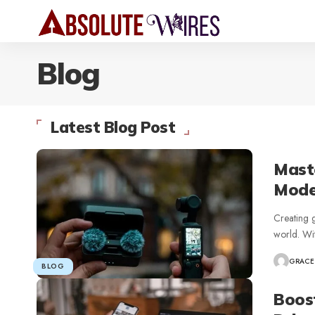
Blog
Latest Blog Post
Maste
Mode
Creating g
world. Wi
GRACE
BLOG
Boos