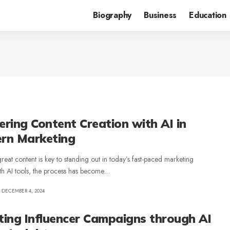
Biography
Business
Education
ring Content Creation with AI in
rn Marketing
reat content is key to standing out in today’s fast-paced marketing
th AI tools, the process has become
…
DECEMBER 4, 2024
ting Influencer Campaigns through AI