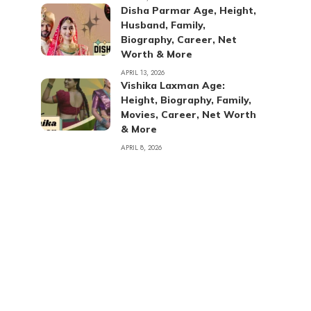
Disha Parmar Age, Height,
Husband, Family,
Biography, Career, Net
Worth & More
APRIL 13, 2026
Vishika Laxman Age:
Height, Biography, Family,
Movies, Career, Net Worth
& More
APRIL 8, 2026