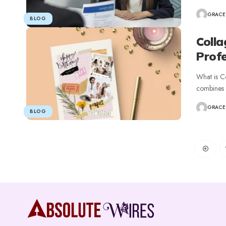
GRACE
BLOG
Colla
Profe
What is Co
combines m
GRACE
BLOG