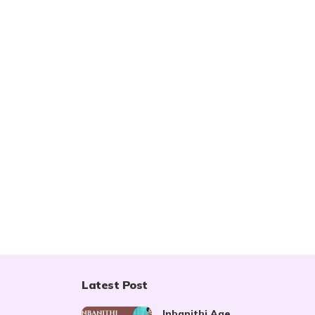
Latest Post
Inbanithi Age,